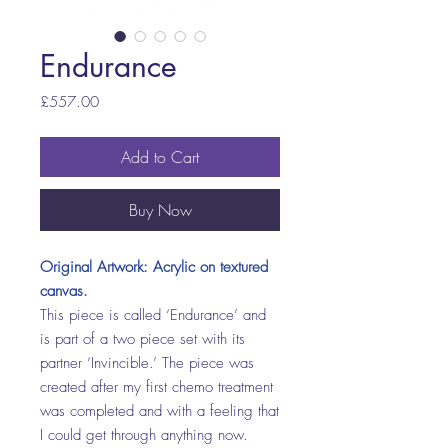
Endurance
Price
£557.00
Add to Cart
Buy Now
Original Artwork: Acrylic on textured
canvas.
This piece is called ‘Endurance’ and
is part of a two piece set with its
partner ‘Invincible.’ The piece was
created after my first chemo treatment
was completed and with a feeling that
I could get through anything now.