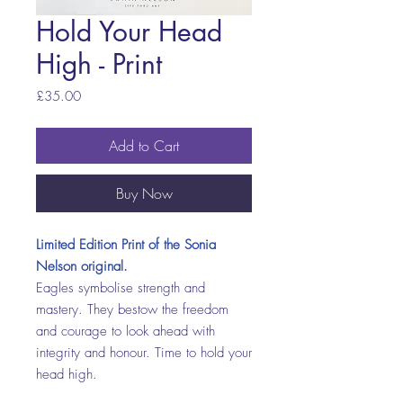
Hold Your Head
High - Print
Price
£35.00
Add to Cart
Buy Now
Limited Edition Print of the Sonia
Nelson original.
Eagles symbolise strength and
mastery. They bestow the freedom
and courage to look ahead with
integrity and honour. Time to hold your
head high.