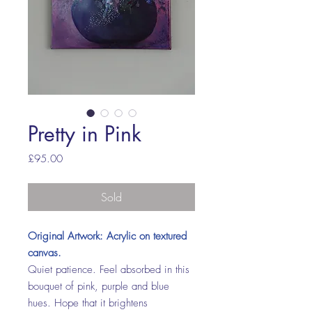
Pretty in Pink
Price
£95.00
Sold
Original Artwork: Acrylic on textured
canvas.
Quiet patience. Feel absorbed in this
bouquet of pink, purple and blue
hues. Hope that it brightens